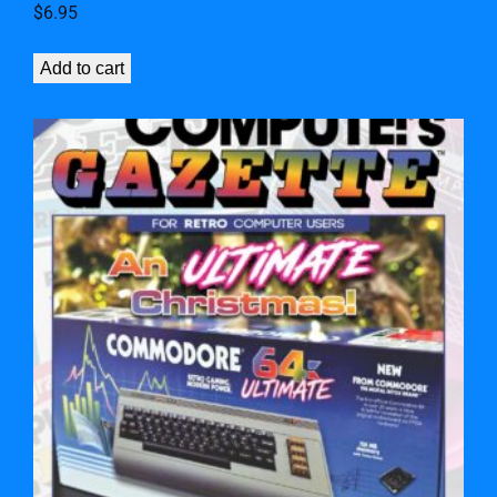
$
6.95
Add to cart