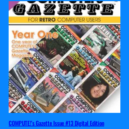
COMPUTE!’s Gazette Issue #13 Digital Edition