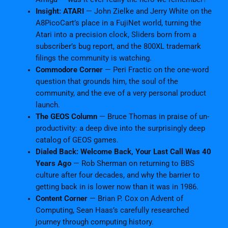
Insight: ATARI
— John Zielke and Jerry White on the
A8PicoCart’s place in a FujiNet world, turning the
Atari into a precision clock, Sliders born from a
subscriber’s bug report, and the 800XL trademark
filings the community is watching.
Commodore Corner
— Peri Fractic on the one-word
question that grounds him, the soul of the
community, and the eve of a very personal product
launch.
The GEOS Column
— Bruce Thomas in praise of un-
productivity: a deep dive into the surprisingly deep
catalog of GEOS games.
Dialed Back: Welcome Back, Your Last Call Was 40
Years Ago
— Rob Sherman on returning to BBS
culture after four decades, and why the barrier to
getting back in is lower now than it was in 1986.
Content Corner
— Brian P. Cox on Advent of
Computing, Sean Haas’s carefully researched
journey through computing history.