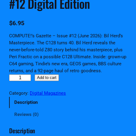
#12 Digital Edition
$
6.95
COMPUTE!’s Gazette – Issue #12 (June 2026): Bil Herd’s
Masterpiece. The C128 turns 40. Bil Herd reveals the
never-before-told Z80 story behind his masterpiece, plus
Peri Fractic on a possible C128 Ultimate. Inside: grown-up
C64 gaming, Tindie’s new era, GEOS games, BBS culture
returns, and a 92-page haul of retro goodness.
C
Add to cart
O
M
Category:
Digital Magazines
P
Description
U
T
Reviews (0)
E
!
Description
'