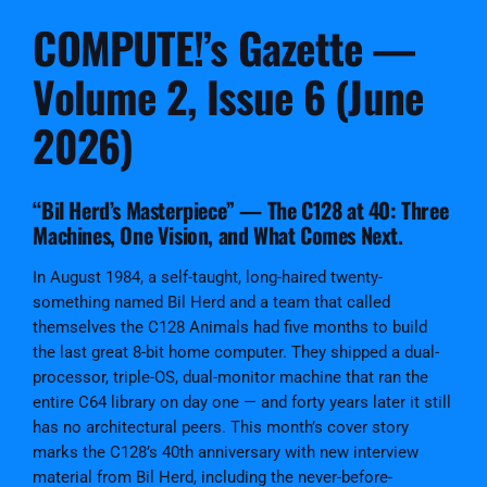
s
COMPUTE!’s Gazette —
G
a
Volume 2, Issue 6 (June
z
e
2026)
t
t
e
“Bil Herd’s Masterpiece” — The C128 at 40: Three
I
Machines, One Vision, and What Comes Next.
s
s
In August 1984, a self-taught, long-haired twenty-
u
something named Bil Herd and a team that called
e
themselves the C128 Animals had five months to build
#
the last great 8-bit home computer. They shipped a dual-
1
processor, triple-OS, dual-monitor machine that ran the
2
entire C64 library on day one — and forty years later it still
D
has no architectural peers. This month’s cover story
i
marks the C128’s 40th anniversary with new interview
g
material from Bil Herd, including the never-before-