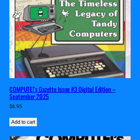
COMPUTE!’s Gazette Issue #3 Digital Edition –
September 2025
$
6.95
Add to cart