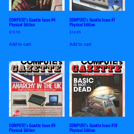
COMPUTE!’s Gazette Issue #4
COMPUTE!’s Gazette Issue #7
Physical Edition
Physical Edition
$
19.95
$
14.95
Add to cart
Add to cart
COMPUTE!’s Gazette Issue #9
COMPUTE!’s Gazette Issue #10
Physical Edition
Physical Edition