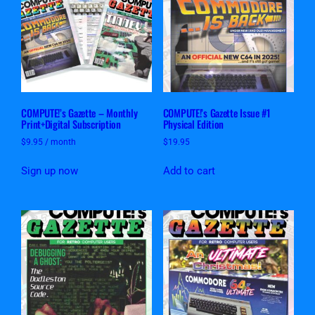
COMPUTE!’s Gazette – Monthly
COMPUTE!’s Gazette Issue #1
Print+Digital Subscription
Physical Edition
$
9.95
/ month
$
19.95
Sign up now
Add to cart