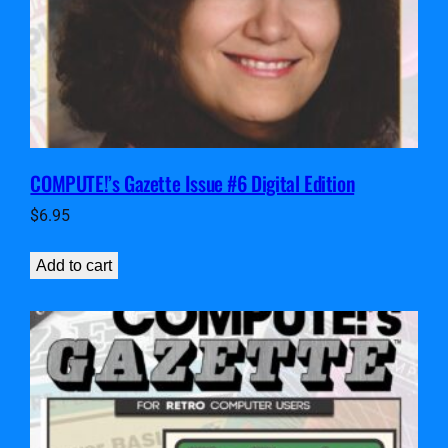
COMPUTE!’s Gazette Issue #6 Digital Edition
$
6.95
Add to cart