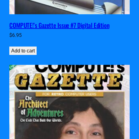
COMPUTE!’s Gazette Issue #7 Digital Edition
$
6.95
Add to cart