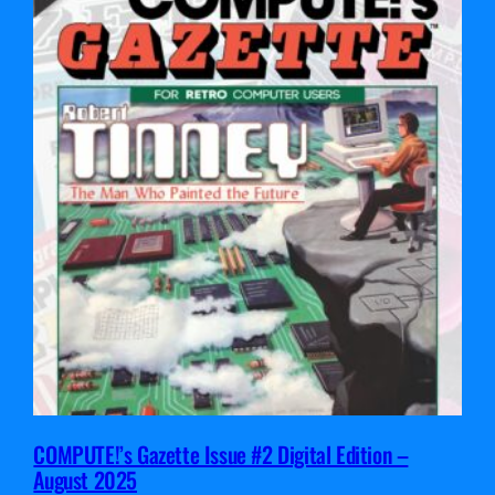
COMPUTE!’s Gazette Issue #2 Digital Edition –
August 2025