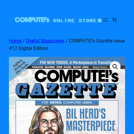
Home
/
Digital Magazines
/ COMPUTE!’s Gazette Issue
#12 Digital Edition