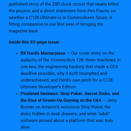
i
published story of the Z80 clock circuit that nearly killed
t
the project, and a direct statement from Peri Fractic on
a
whether a C128 Ultimate is in Commodore’s future. A
l
fitting companion to our first year of bringing the
E
magazine back.
d
i
Inside this 92-page issue:
t
Bil Herd’s Masterpiece
— Our cover story on the
i
audacity of the Commodore 128: three machines in
o
one box, the engineering hackery that made a CES
n
deadline possible, why it both triumphed and
q
underachieved, and Herd’s own pitch for a C128
u
Ultimate Developer’s Edition.
a
Pixelated Sexiness: Strip Poker, Secret Disks, and
n
the Rise of Grown-Up Gaming on the C64
— Jerry
t
Bonner on Artworx’s notorious Strip Poker, the
i
disks hidden in desk drawers, and what “adult”
t
software proved about a platform that was truly
y
alive.