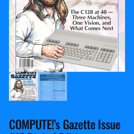
COMPUTE!’s Gazette Issue