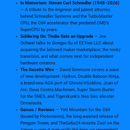
In Memoriam: Steven Carl Schnedler (1948–2026)
— A tribute to the engineer and patent attorney
behind Schnedler Systems and the TurboMaster
CPU, the C64 accelerator that predated CMD’s
SuperCPU by years.
Soldering On: Tindie Gets an Upgrade
— Joe
Ochwat talks to Gongyu Su of EETree LLC about
acquiring the beloved maker marketplace, the rocky
transition, and what comes next for independent
hardware creators.
The Gazette Wire
— David Simmons covers a wave
of new development: Hydron, Double Baboon Ninja,
a brand-new AGA port of Ghosts’n’Goblins, Joan of
Arc: Deus Contra Machinam, Super Storm Buster
for the SNES, and Tigerskunk’s Neo Geo shooter
Ormanauta.
Games / Reviews
— Yeti Mountain for the C64
(boxed by Protovision), the long-awaited release of
Penguin Tower, and TheGebs24 revisits Zool on the
Amiga — was it ever really the hero we remember?