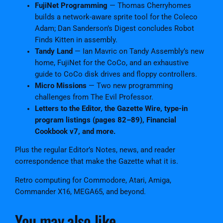
FujiNet Programming
— Thomas Cherryhomes
builds a network-aware sprite tool for the Coleco
Adam; Dan Sanderson’s Digest concludes Robot
Finds Kitten in assembly.
Tandy Land
— Ian Mavric on Tandy Assembly’s new
home, FujiNet for the CoCo, and an exhaustive
guide to CoCo disk drives and floppy controllers.
Micro Missions
— Two new programming
challenges from The Evil Professor.
Letters to the Editor, the Gazette Wire, type-in
program listings (pages 82–89), Financial
Cookbook v7, and more.
Plus the regular Editor’s Notes, news, and reader
correspondence that make the Gazette what it is.
Retro computing for Commodore, Atari, Amiga,
Commander X16, MEGA65, and beyond.
You may also like…