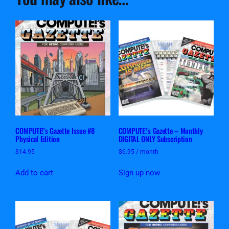
COMPUTE!’s Gazette Issue #8
COMPUTE!’s Gazette – Monthly
Physical Edition
DIGITAL ONLY Subscription
$
14.95
$
6.95
/ month
Add to cart
Sign up now