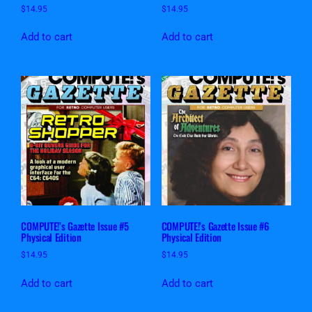
$
14.95
$
14.95
Add to cart
Add to cart
COMPUTE!’s Gazette Issue #5
COMPUTE!’s Gazette Issue #6
Physical Edition
Physical Edition
$
14.95
$
14.95
Add to cart
Add to cart