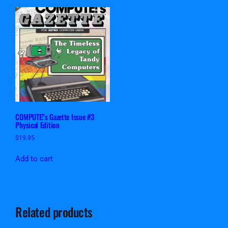
COMPUTE!’s Gazette Issue #3
Physical Edition
$
19.95
Add to cart
Related products