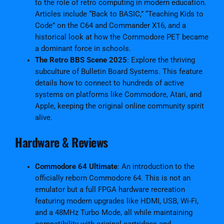
to the role of retro computing in modern education.
l
Articles include “Back to BASIC,” “Teaching Kids to
F
Code” on the C64 and Commander X16, and a
r
historical look at how the Commodore PET became
e
a dominant force in schools.
e
The Retro BBS Scene 2025
: Explore the thriving
E
subculture of Bulletin Board Systems. This feature
d
details how to connect to hundreds of active
i
systems on platforms like Commodore, Atari, and
t
Apple, keeping the original online community spirit
i
alive.
o
n
Hardware & Reviews
–
A
Commodore 64 Ultimate
: An introduction to the
u
officially reborn Commodore 64. This is not an
g
emulator but a full FPGA hardware recreation
u
featuring modern upgrades like HDMI, USB, Wi-Fi,
s
and a 48MHz Turbo Mode, all while maintaining
t