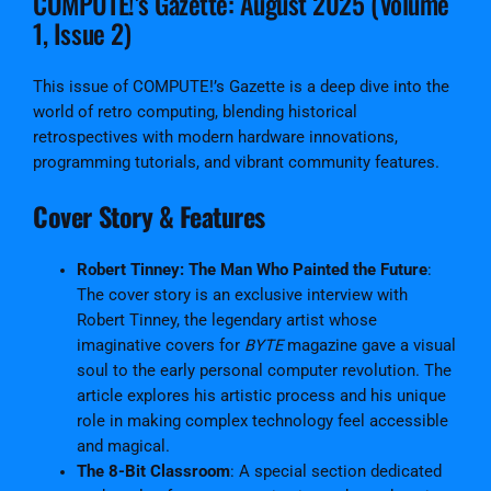
COMPUTE!’s Gazette: August 2025 (Volume
G
1, Issue 2)
a
z
e
This issue of COMPUTE!’s Gazette is a deep dive into the
t
world of retro computing, blending historical
t
retrospectives with modern hardware innovations,
e
programming tutorials, and vibrant community features.
I
Cover Story & Features
s
s
u
Robert Tinney: The Man Who Painted the Future
:
e
The cover story is an exclusive interview with
#
Robert Tinney, the legendary artist whose
2
imaginative covers for
BYTE
magazine gave a visual
D
soul to the early personal computer revolution. The
i
article explores his artistic process and his unique
g
role in making complex technology feel accessible
i
and magical.
t
The 8-Bit Classroom
: A special section dedicated
a