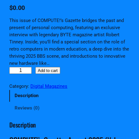
$
0.00
This issue of COMPUTE!’s Gazette bridges the past and
present of personal computing, featuring an exclusive
interview with legendary BYTE magazine artist Robert
Tinney. Inside, you’ll find a special section on the role of
retro computers in modern education, a deep dive into the
thriving 2025 BBS scene, and introductions to innovative
new hardware like…
C
Add to cart
O
M
Category:
Digital Magazines
P
Description
U
T
Reviews (0)
E
!
Description
'
s