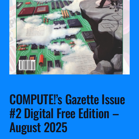
COMPUTE!’s Gazette Issue
#2 Digital Free Edition –
August 2025