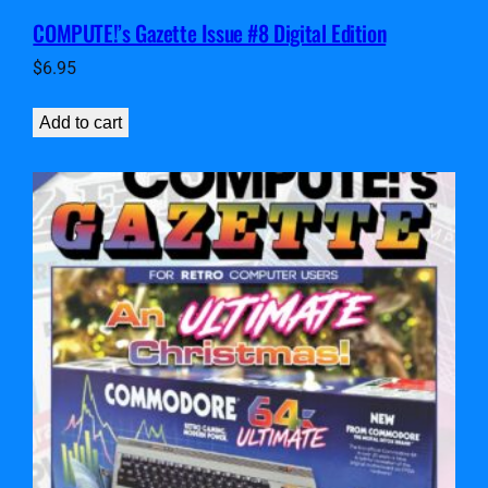
COMPUTE!’s Gazette Issue #8 Digital Edition
$
6.95
Add to cart