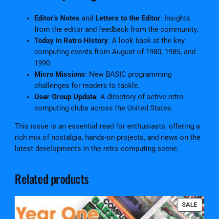
Editor’s Notes
and
Letters to the Editor
: Insights
from the editor and feedback from the community.
Today in Retro History
: A look back at the key
computing events from August of 1980, 1985, and
1990.
Micro Missions
: New BASIC programming
challenges for readers to tackle.
User Group Update
: A directory of active retro
computing clubs across the United States.
This issue is an essential read for enthusiasts, offering a
rich mix of nostalgia, hands-on projects, and news on the
latest developments in the retro computing scene.
Related products
PRODU
SALE
ON