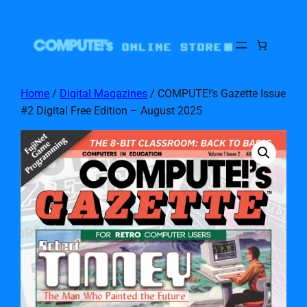
Home
/
Digital Magazines
/ COMPUTE!’s Gazette Issue
#2 Digital Free Edition – August 2025