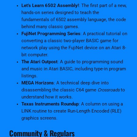
Let’s Learn 6502 Assembly!
: The first part of a new,
hands-on series designed to teach the
fundamentals of 6502 assembly language, the code
behind many classic games.
FujiNet Programming Series
: A practical tutorial on
converting a classic two-player BASIC game for
network play using the FujiNet device on an Atari 8-
bit computer.
The Atari Outpost
: A guide to programming sound
and music in Atari BASIC, including type-in program
listings.
MEGA Horizons
: A technical deep dive into
disassembling the classic C64 game
Crossroads
to
understand how it works.
Texas Instruments Roundup
: A column on using a
LINK routine to create Run-Length Encoded (RLE)
graphics screens.
Community & Regulars