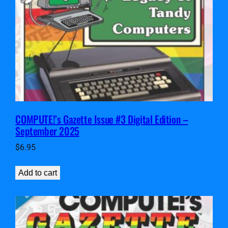
COMPUTE!’s Gazette Issue #3 Digital Edition –
September 2025
$
6.95
Add to cart