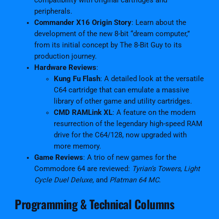
compatibility with original cartridges and
2
peripherals.
0
Commander X16 Origin Story
: Learn about the
2
development of the new 8-bit “dream computer,”
5
from its initial concept by The 8-Bit Guy to its
q
production journey.
u
Hardware Reviews
:
a
Kung Fu Flash
: A detailed look at the versatile
n
C64 cartridge that can emulate a massive
t
library of other game and utility cartridges.
i
CMD RAMLink XL
: A feature on the modern
t
resurrection of the legendary high-speed RAM
y
drive for the C64/128, now upgraded with
more memory.
Game Reviews
: A trio of new games for the
Commodore 64 are reviewed:
Tyrian’s Towers
,
Light
Cycle Duel Deluxe
, and
Platman 64 MC
.
Programming & Technical Columns