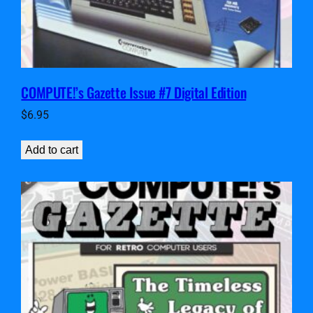
COMPUTE!’s Gazette Issue #7 Digital Edition
$
6.95
Add to cart