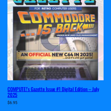
COMPUTE!’s Gazette Issue #1 Digital Edition – July
2025
$
6.95